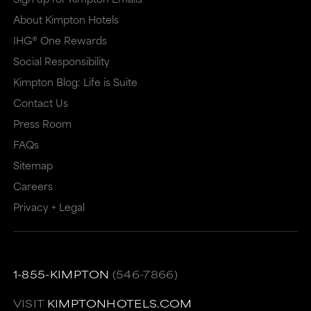
About Kimpton Hotels
IHG® One Rewards
Social Responsibility
Kimpton Blog: Life is Suite
Contact Us
Press Room
FAQs
Sitemap
Careers
Privacy + Legal
1-855-KIMPTON
(546-7866)
VISIT
KIMPTONHOTELS.COM