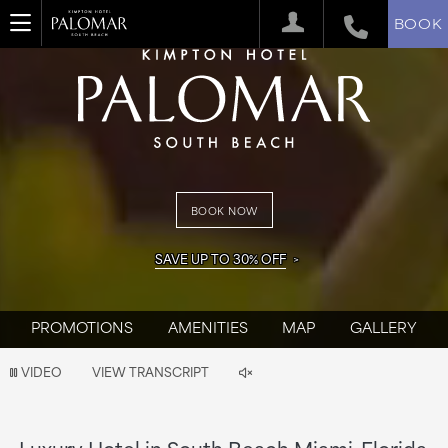
BOOK
BOOK NOW
SAVE UP TO 30% OFF
PROMOTIONS
AMENITIES
MAP
GALLERY
Video
VIDEO
VIEW TRANSCRIPT
is
now
Luxury Hotel in South Beach Miami, Florida