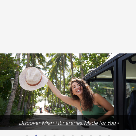
Discover Miami Itineraries, Made for You