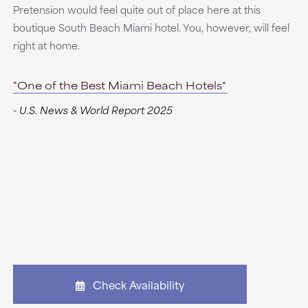
Pretension would feel quite out of place here at this
boutique South Beach Miami hotel. You, however, will feel
right at home.
"One of the Best Miami Beach Hotels"
- U.S. News & World Report 2025
Check Availability