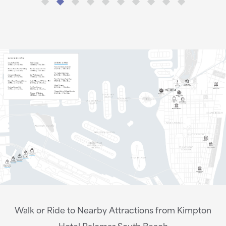
Walk or Ride to Nearby Attractions from Kimpton
Hotel Palomar South Beach