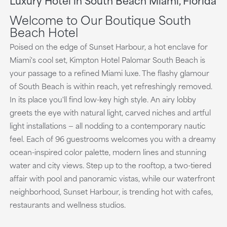
playing
Welcome to Our Boutique South
Beach Hotel
Poised on the edge of Sunset Harbour, a hot enclave for
Miami's cool set, Kimpton Hotel Palomar South Beach is
your passage to a refined Miami luxe. The flashy glamour
of South Beach is within reach, yet refreshingly removed.
In its place you'll find low-key high style. An airy lobby
greets the eye with natural light, carved niches and artful
light installations — all nodding to a contemporary nautic
feel. Each of 96 guestrooms welcomes you with a dreamy
ocean-inspired color palette, modern lines and stunning
water and city views. Step up to the rooftop, a two-tiered
affair with pool and panoramic vistas, while our waterfront
neighborhood, Sunset Harbour, is trending hot with cafes,
restaurants and wellness studios.