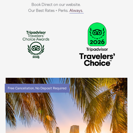
Book Direct on our website.
Our Best Rates + Perks.
Always.
Free Cancellation, No Deposit Required