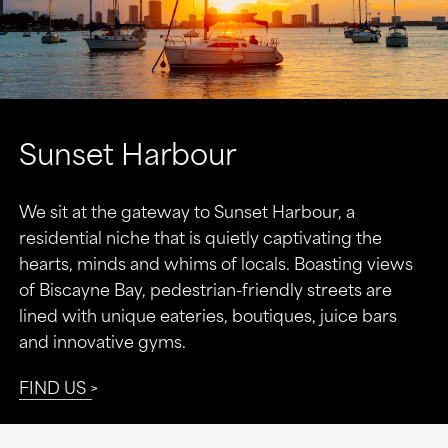
Sunset Harbour
We sit at the gateway to Sunset Harbour, a
residential niche that is quietly captivating the
hearts, minds and whims of locals. Boasting views
of Biscayne Bay, pedestrian-friendly streets are
lined with unique eateries, boutiques, juice bars
and innovative gyms.
FIND US