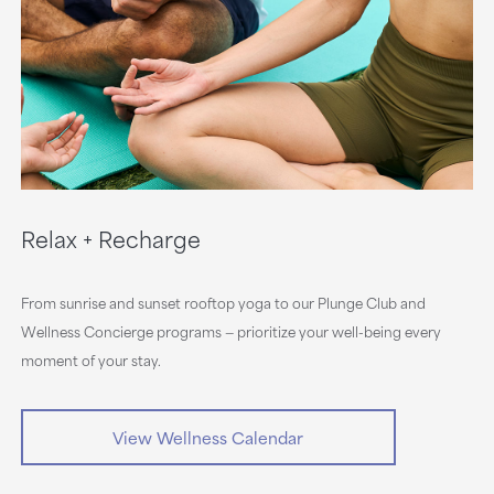
Relax + Recharge
From sunrise and sunset rooftop yoga to our Plunge Club and
Wellness Concierge programs — prioritize your well-being every
moment of your stay.
View Wellness Calendar