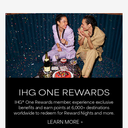
IHG ONE REWARDS
IHG® One Rewards member, experience exclusive
benefits and earn points at 6,000+ destinations
worldwide to redeem for Reward Nights and more.
LEARN MORE