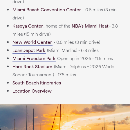
drive)
Miami Beach Convention Center
- 0.6 miles (3 min
drive)
Kaseya Center
, home of the
NBA's Miami Heat
- 3.8
miles (15 min drive)
New World Center
- 0.6 miles (3 min drive)
LoanDepot Park
(Miami Marlins) - 6.8 miles
Miami Freedom Park
Opening in 2026 - 11.6 miles
Hard Rock Stadium
(Miami Dolphins + 2026 World
Soccer Tournament) - 17.5 miles
South Beach Itineraries
Location Overview