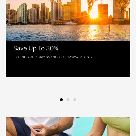
Save Up To 30%
EXTEND YOUR STAY SAVINGS + GETAWAY VIBES
•
•
•