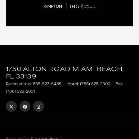
1750 ALTON ROAD
MIAMI BEACH,
FL
33139
Reservations:
855-523-5455
Hotel:
(786) 628-2000
Fax:
(786) 628-2001
Sign up for Kimpton Emails