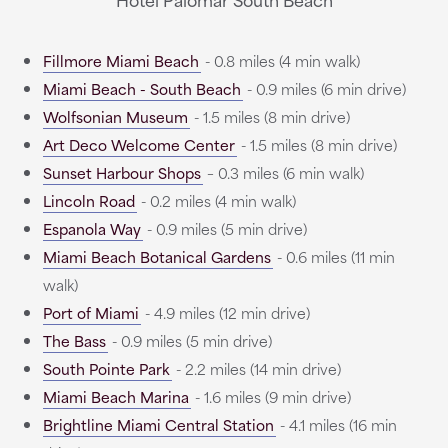
Fillmore Miami Beach
- 0.8 miles (4 min walk)
Miami Beach - South Beach
- 0.9 miles (6 min drive)
Wolfsonian Museum
- 1.5 miles (8 min drive)
Art Deco Welcome Center
- 1.5 miles (8 min drive)
Sunset Harbour Shops
– 0.3 miles (6 min walk)
Lincoln Road
- 0.2 miles (4 min walk)
Espanola Way
- 0.9 miles (5 min drive)
Miami Beach Botanical Gardens
- 0.6 miles (11 min
walk)
Port of Miami
- 4.9 miles (12 min drive)
The Bass
- 0.9 miles (5 min drive)
South Pointe Park
- 2.2 miles (14 min drive)
Miami Beach Marina
- 1.6 miles (9 min drive)
Brightline Miami Central Station
- 4.1 miles (16 min