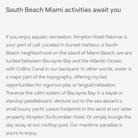
South Beach Miami activities await you
If you enjoy aquatic recreation, Kimpton Hotel Palomar is
your port of call. Located in Sunset Harbour, a South
Beach neighborhood on the island of Miami Beach, we are
tucked between Biscayne Bay and the Atlantic Ocean,
with Collins Canal in our backyard. In other words, water is
a major part of the topography, offering myriad
opportunities for vigorous play or languid relaxation.
Traverse the calm waters of Biscayne Bay in a kayak or
standup paddleboard. Venture out to the sea aboard a
small luxury yacht. Leave footprints in the sand at our sister
property, Kimpton Surfcomber Hotel. Or simply lounge the
day away at our rooftop pool. Our maritime paradise is
yours to enjoy.