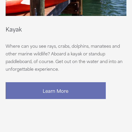
Kayak
Where can you see rays, crabs, dolphins, manatees and
other marine wildlife? Aboard a kayak or standup
paddleboard, of course. Get out on the water and into an
unforgettable experience.
Learn More