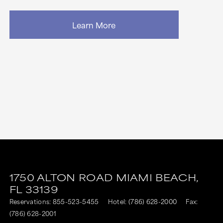
Learn More
1750 ALTON ROAD
MIAMI BEACH,
FL
33139
Reservations:
855-523-5455
Hotel:
(786) 628-2000
Fax:
(786) 628-2001