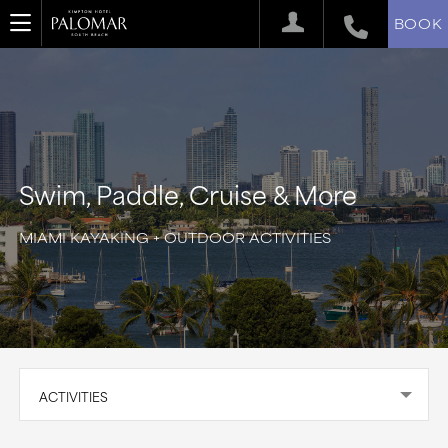
BOOK
Swim, Paddle, Cruise & More
MIAMI KAYAKING + OUTDOOR ACTIVITIES
ACTIVITIES