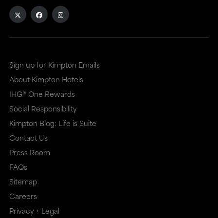
Sign up for Kimpton Emails
About Kimpton Hotels
IHG® One Rewards
Social Responsibility
Kimpton Blog: Life is Suite
Contact Us
Press Room
FAQs
Sitemap
Careers
Privacy + Legal