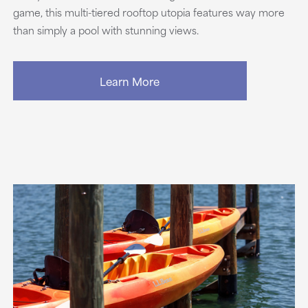
game, this multi-tiered rooftop utopia features way more
than simply a pool with stunning views.
Learn More