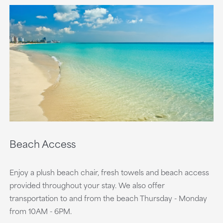
Beach Access
Enjoy a plush beach chair, fresh towels and beach access
provided throughout your stay. We also offer
transportation to and from the beach Thursday - Monday
from 10AM - 6PM.