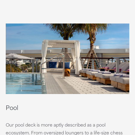
Pool
Our pool deck is more aptly described as a pool
ecosystem. From oversized loungers to a life-size chess