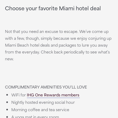
Choose your favorite Miami hotel deal
Not that you need an excuse to escape. We’ve come up
with a few, though, simply because we enjoy conjuring up
Miami Beach hotel deals and packages to lure you away
from the everyday. Check back periodically to see what’s
new.
COMPLIMENTARY AMENITIES YOU'LL LOVE
WiFi for
IHG One Rewards members
Nightly hosted evening social hour
Morning coffee and tea service
A yoga mat in every room