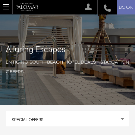
BOOK
Alluring Escapes
ENTICING SOUTH BEACH HOTEL DEALS + STAYCATION
OFFERS
SPECIAL OFFERS