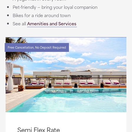
Pet-friendly — bring your loyal companion
Bikes for a ride around town
See all
Amenities and Services
Free Cancellation, No Deposit Required
Semi Flex Rate