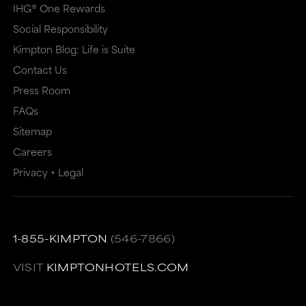
IHG® One Rewards
Social Responsibility
Kimpton Blog: Life is Suite
Contact Us
Press Room
FAQs
Sitemap
Careers
Privacy + Legal
1-855-KIMPTON
(546-7866)
VISIT
KIMPTONHOTELS.COM