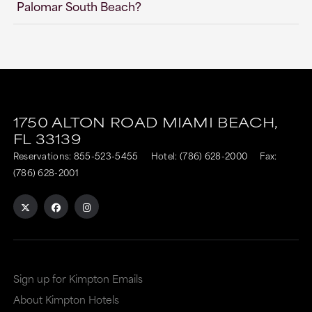
Palomar South Beach?
1750 ALTON ROAD
MIAMI BEACH,
FL
33139
Reservations:
855-523-5455
Hotel:
(786) 628-2000
Fax:
(786) 628-2001
Sign up for Kimpton Emails
About Kimpton Hotels