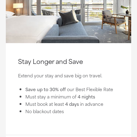
Stay Longer and Save
Extend your stay and save big on travel.
Save up to 30% off
our Best Flexible Rate
Must stay a minimum of
4 nights
Must book at least
4 days
in advance
No blackout dates