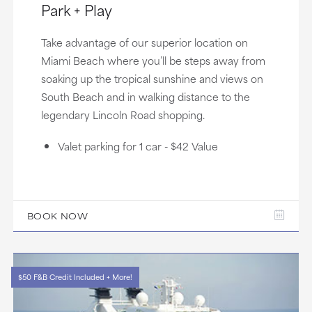
Park + Play
Take advantage of our superior location on
Miami Beach where you’ll be steps away from
soaking up the tropical sunshine and views on
South Beach and in walking distance to the
legendary Lincoln Road shopping.
Valet parking for 1 car - $42 Value
BOOK NOW
$50 F&B Credit Included + More!