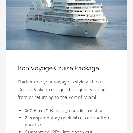
Bon Voyage Cruise Package
Start or end your voyage in style with our
Cruise Package designed for guests sailing
from or returning to the Port of Miami.
$50 Food & Beverage credit, per stay
2 complimentary cocktails at our rooftop
pool bar
Guaranteed 12PM late check-out