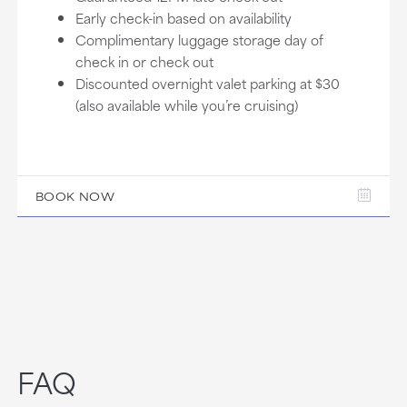
Early check-in based on availability
Complimentary luggage storage day of
check in or check out
Discounted overnight valet parking at $30
(also available while you’re cruising)
BOOK NOW
FAQ