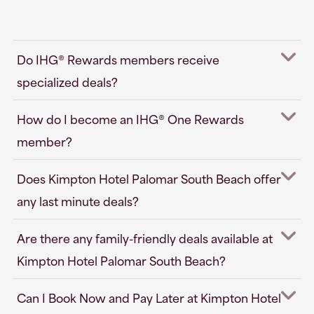
Do IHG® Rewards members receive
specialized deals?
How do I become an IHG® One Rewards
member?
Does Kimpton Hotel Palomar South Beach offer
any last minute deals?
Are there any family-friendly deals available at
Kimpton Hotel Palomar South Beach?
Can I Book Now and Pay Later at Kimpton Hotel