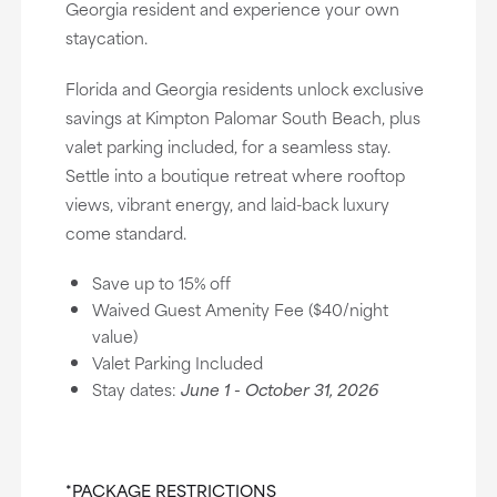
Georgia resident and experience your own
staycation.
Florida and Georgia residents unlock exclusive
savings at Kimpton Palomar South Beach, plus
valet parking included, for a seamless stay.
Settle into a boutique retreat where rooftop
views, vibrant energy, and laid-back luxury
come standard.
Save up to 15% off
Waived Guest Amenity Fee ($40/night
value)
Valet Parking Included
Stay dates:
June 1 - October 31, 2026
*PACKAGE RESTRICTIONS