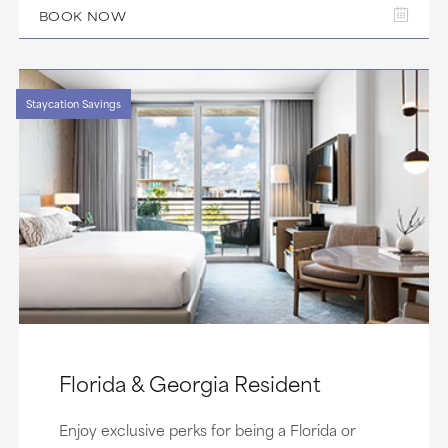
BOOK NOW
Staycation Savings
Florida & Georgia Resident
Enjoy exclusive perks for being a Florida or