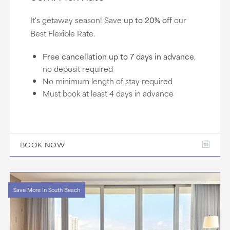
It's getaway season! Save
up to 20% off
our
Best Flexible Rate.
Free cancellation up to 7 days in advance
,
no deposit required
No minimum length of stay required
Must book at least 4 days in advance
BOOK NOW
Save More In South Beach