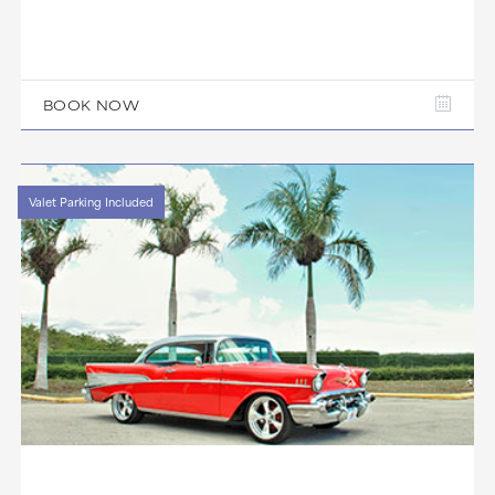
BOOK NOW
Valet Parking Included