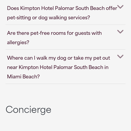
Does Kimpton Hotel Palomar South Beach offer
pet-sitting or dog walking services?
Are there pet-free rooms for guests with
allergies?
Where can I walk my dog or take my pet out
near Kimpton Hotel Palomar South Beach in
Miami Beach?
Concierge