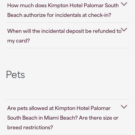
How much does Kimpton Hotel Palomar South
Beach authorize for incidentals at check-in?
When will the incidental deposit be refunded to
my card?
Pets
Are pets allowed at Kimpton Hotel Palomar
South Beach in Miami Beach? Are there size or
breed restrictions?