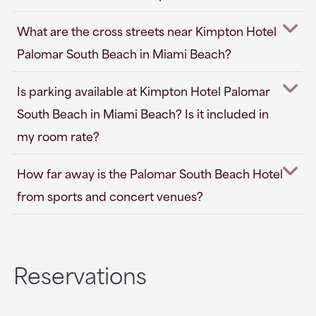
What are the cross streets near Kimpton Hotel
Palomar South Beach in Miami Beach?
Is parking available at Kimpton Hotel Palomar
South Beach in Miami Beach? Is it included in
my room rate?
How far away is the Palomar South Beach Hotel
from sports and concert venues?
Reservations