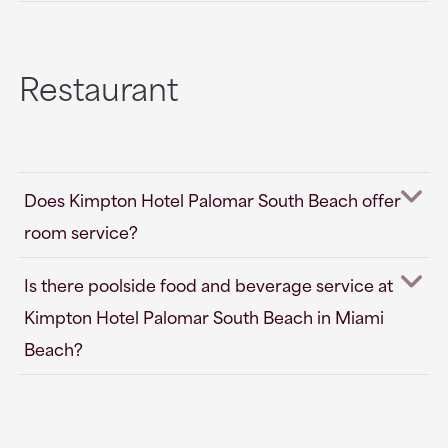
Restaurant
Does Kimpton Hotel Palomar South Beach offer
room service?
Is there poolside food and beverage service at
Kimpton Hotel Palomar South Beach in Miami
Beach?