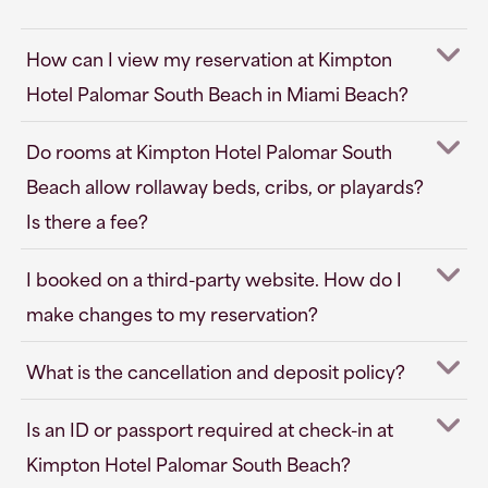
How can I view my reservation at Kimpton
Hotel Palomar South Beach in Miami Beach?
Do rooms at Kimpton Hotel Palomar South
Beach allow rollaway beds, cribs, or playards?
Is there a fee?
I booked on a third-party website. How do I
make changes to my reservation?
What is the cancellation and deposit policy?
Is an ID or passport required at check-in at
Kimpton Hotel Palomar South Beach?