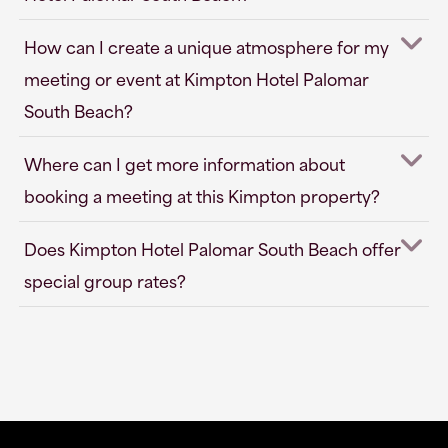
How can I create a unique atmosphere for my
meeting or event at Kimpton Hotel Palomar
South Beach?
Where can I get more information about
booking a meeting at this Kimpton property?
Does Kimpton Hotel Palomar South Beach offer
special group rates?