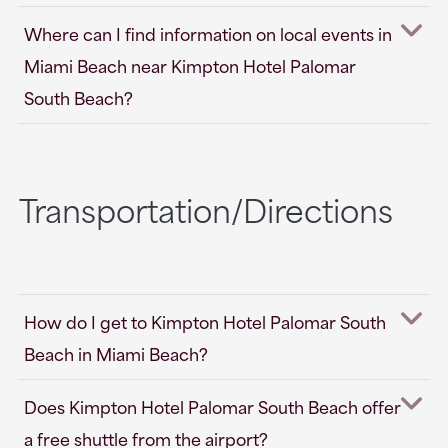
Where can I find information on local events in
Miami Beach near Kimpton Hotel Palomar
South Beach?
Transportation/Directions
How do I get to Kimpton Hotel Palomar South
Beach in Miami Beach?
Does Kimpton Hotel Palomar South Beach offer
a free shuttle from the airport?