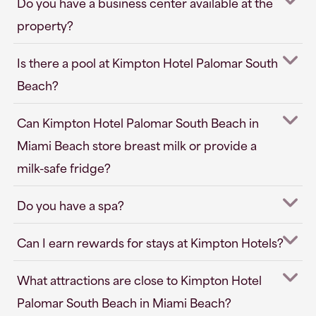
Do you have a business center available at the
property?
Is there a pool at Kimpton Hotel Palomar South
Beach?
Can Kimpton Hotel Palomar South Beach in
Miami Beach store breast milk or provide a
milk-safe fridge?
Do you have a spa?
Can I earn rewards for stays at Kimpton Hotels?
What attractions are close to Kimpton Hotel
Palomar South Beach in Miami Beach?