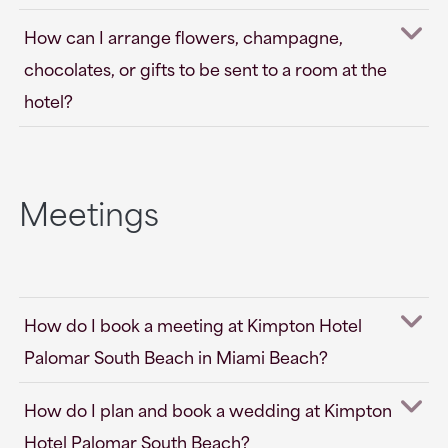
How can I arrange flowers, champagne,
chocolates, or gifts to be sent to a room at the
hotel?
Meetings
How do I book a meeting at Kimpton Hotel
Palomar South Beach in Miami Beach?
How do I plan and book a wedding at Kimpton
Hotel Palomar South Beach?