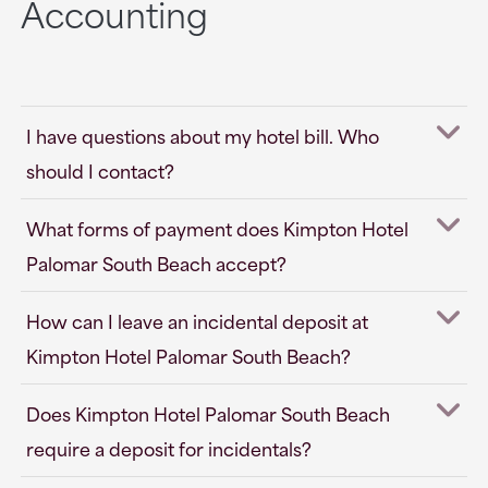
Accounting
I have questions about my hotel bill. Who
should I contact?
What forms of payment does Kimpton Hotel
Palomar South Beach accept?
How can I leave an incidental deposit at
Kimpton Hotel Palomar South Beach?
Does Kimpton Hotel Palomar South Beach
require a deposit for incidentals?