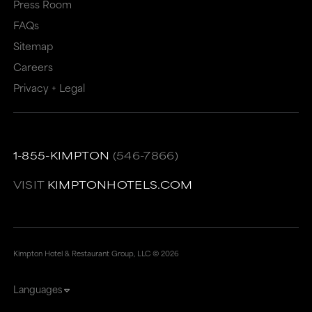
Press Room
FAQs
Sitemap
Careers
Privacy + Legal
1-855-KIMPTON
(546-7866)
VISIT
KIMPTONHOTELS.COM
Kimpton Hotel & Restaurant Group, LLC ©
2026
Languages