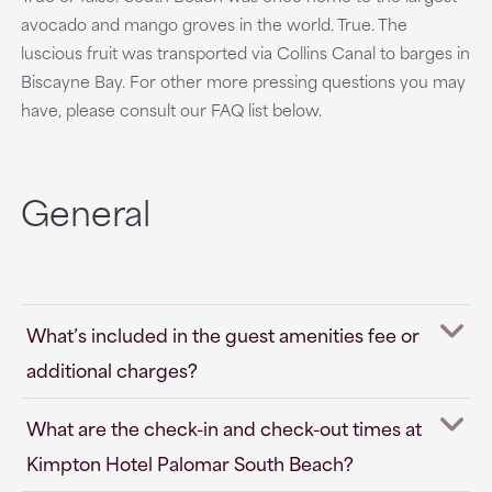
avocado and mango groves in the world. True. The
luscious fruit was transported via Collins Canal to barges in
Biscayne Bay. For other more pressing questions you may
have, please consult our FAQ list below.
General
What’s included in the guest amenities fee or
additional charges?
What are the check-in and check-out times at
Kimpton Hotel Palomar South Beach?