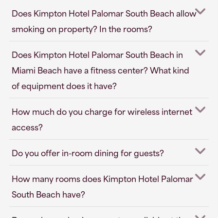
Does Kimpton Hotel Palomar South Beach allow
smoking on property? In the rooms?
Does Kimpton Hotel Palomar South Beach in
Miami Beach have a fitness center? What kind
of equipment does it have?
How much do you charge for wireless internet
access?
Do you offer in-room dining for guests?
How many rooms does Kimpton Hotel Palomar
South Beach have?