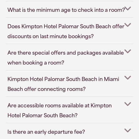
What is the minimum age to check into a room?
Does Kimpton Hotel Palomar South Beach offer
discounts on last minute bookings?
Are there special offers and packages available
when booking a room?
Kimpton Hotel Palomar South Beach in Miami
Beach offer connecting rooms?
Are accessible rooms available at Kimpton
Hotel Palomar South Beach?
Is there an early departure fee?