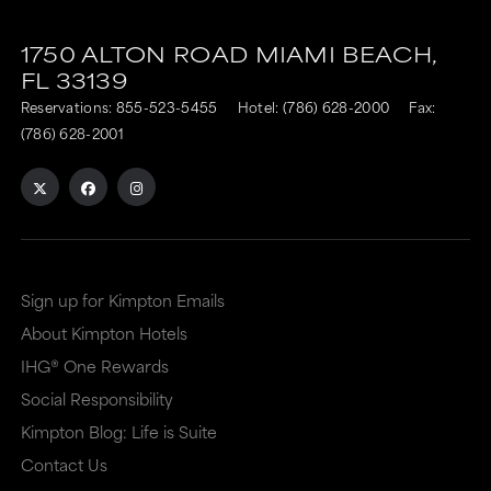
1750 ALTON ROAD
MIAMI BEACH,
FL
33139
Reservations:
855-523-5455
Hotel:
(786) 628-2000
Fax:
(786) 628-2001
Sign up for Kimpton Emails
About Kimpton Hotels
IHG® One Rewards
Social Responsibility
Kimpton Blog: Life is Suite
Contact Us