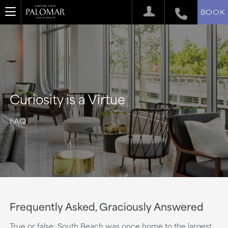
BOOK
Curiosity is a Virtue
FAQ
Frequently Asked, Graciously Answered
True or false: South Beach was once home to the largest