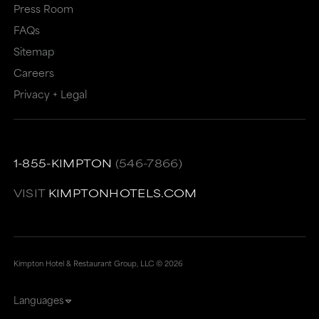
Press Room
FAQs
Sitemap
Careers
Privacy + Legal
1-855-KIMPTON
(546-7866)
VISIT
KIMPTONHOTELS.COM
Kimpton Hotel & Restaurant Group, LLC ©
2026
Languages