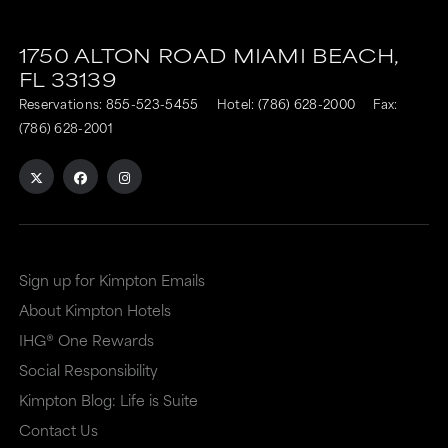
1750 ALTON ROAD
MIAMI BEACH,
FL
33139
Reservations:
855-523-5455
Hotel:
(786) 628-2000
Fax:
(786) 628-2001
Sign up for Kimpton Emails
About Kimpton Hotels
IHG® One Rewards
Social Responsibility
Kimpton Blog: Life is Suite
Contact Us