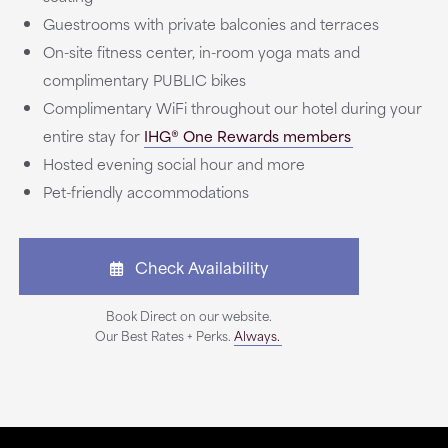
Guestrooms with private balconies and terraces
On-site fitness center, in-room yoga mats and
complimentary PUBLIC bikes
Complimentary WiFi throughout our hotel during your
entire stay for
IHG® One Rewards members
Hosted evening social hour and more
Pet-friendly accommodations
Check Availability
Book Direct on our website.
Our Best Rates + Perks.
Always.