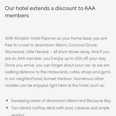
Our hotel extends a discount to AAA
members
With Kimpton Hotel Palomar as your home base, you are
free to cruise to downtown Miami, Coconut Grove,
Wynwood, Little Havana — all short drives away. And if you
are an AAA member, you’ll enjoy up to 25% off your stay.
Once you arrive, you can forget about your car, as we are
walking distance to the restaurants, cafes, shops and gyms
in our neighborhood, Sunset Harbour. Numerous other
niceties can be enjoyed right here at the hotel, such as:
Sweeping views of downtown Miami and Biscayne Bay
Two-tiered rooftop deck with pool, cabanas and ample
seating