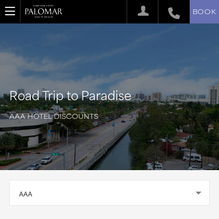
BOOK
Road Trip to Paradise
AAA HOTEL DISCOUNTS
AAA