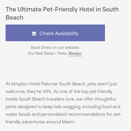
The Ultimate Pet-Friendly Hotel in South
Beach
Check Availability
Book Direct on our website.
Our Best Rates + Perks.
Always.
At Kimpton Hotel Palomar South Beach, pets aren't just
welcome, they're VIPs. As one of the top pet friendly
hotels South Beach travelers love, we offer thoughtful
perks designed to keep tails wagging, including food and
water bowls and personalized recommendations for pet-
friendly adventures around Miami.