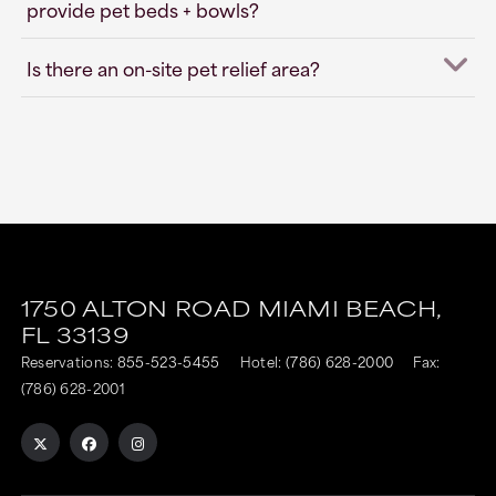
provide pet beds + bowls?
Is there an on-site pet relief area?
1750 ALTON ROAD
MIAMI BEACH,
FL
33139
Reservations:
855-523-5455
Hotel:
(786) 628-2000
Fax:
(786) 628-2001