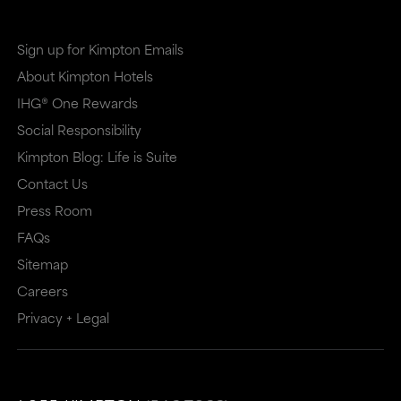
Sign up for Kimpton Emails
About Kimpton Hotels
IHG® One Rewards
Social Responsibility
Kimpton Blog: Life is Suite
Contact Us
Press Room
FAQs
Sitemap
Careers
Privacy + Legal