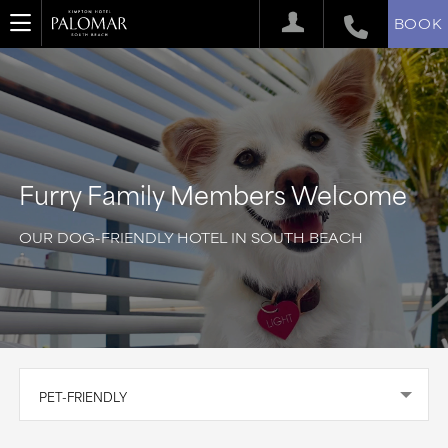
BOOK
Furry Family Members Welcome
OUR DOG-FRIENDLY HOTEL IN SOUTH BEACH
PET-FRIENDLY