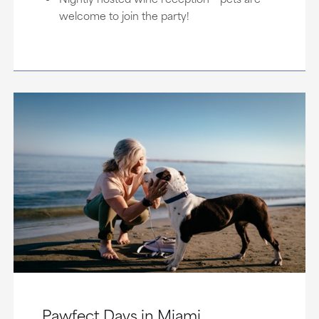
welcome to join the party!
Pawfect Days in Miami