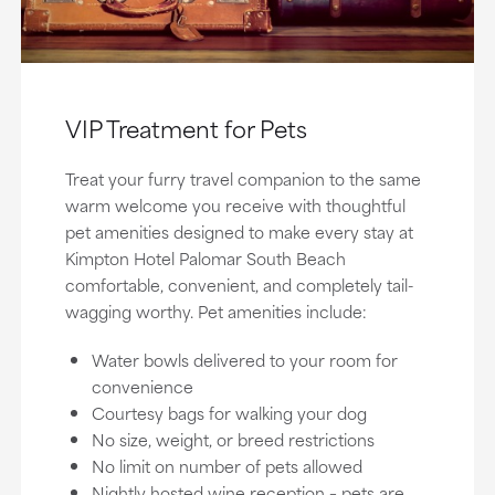
VIP Treatment for Pets
Treat your furry travel companion to the same
warm welcome you receive with thoughtful
pet amenities designed to make every stay at
Kimpton Hotel Palomar South Beach
comfortable, convenient, and completely tail-
wagging worthy. Pet amenities include:
Water bowls delivered to your room for
convenience
Courtesy bags for walking your dog
No size, weight, or breed restrictions
No limit on number of pets allowed
Nightly hosted wine reception – pets are