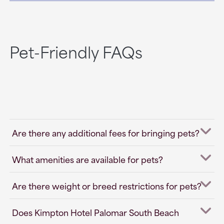
Pet-Friendly FAQs
Are there any additional fees for bringing pets?
What amenities are available for pets?
Are there weight or breed restrictions for pets?
Does Kimpton Hotel Palomar South Beach