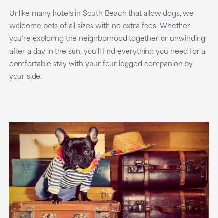
Unlike many hotels in South Beach that allow dogs, we
welcome pets of all sizes with no extra fees. Whether
you're exploring the neighborhood together or unwinding
after a day in the sun, you'll find everything you need for a
comfortable stay with your four-legged companion by
your side.