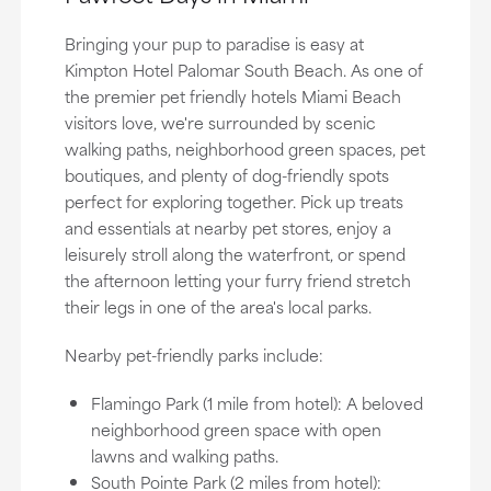
Bringing your pup to paradise is easy at
Kimpton Hotel Palomar South Beach. As one of
the premier pet friendly hotels Miami Beach
visitors love, we're surrounded by scenic
walking paths, neighborhood green spaces, pet
boutiques, and plenty of dog-friendly spots
perfect for exploring together. Pick up treats
and essentials at nearby pet stores, enjoy a
leisurely stroll along the waterfront, or spend
the afternoon letting your furry friend stretch
their legs in one of the area's local parks.
Nearby pet-friendly parks include:
Flamingo Park (1 mile from hotel): A beloved
neighborhood green space with open
lawns and walking paths.
South Pointe Park (2 miles from hotel):