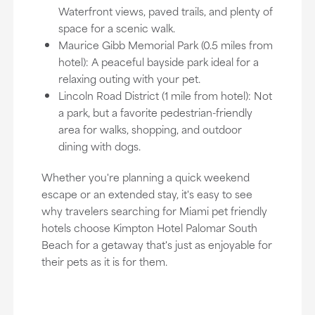
Waterfront views, paved trails, and plenty of
space for a scenic walk.
Maurice Gibb Memorial Park (0.5 miles from
hotel): A peaceful bayside park ideal for a
relaxing outing with your pet.
Lincoln Road District (1 mile from hotel): Not
a park, but a favorite pedestrian-friendly
area for walks, shopping, and outdoor
dining with dogs.
Whether you're planning a quick weekend
escape or an extended stay, it's easy to see
why travelers searching for Miami pet friendly
hotels choose Kimpton Hotel Palomar South
Beach for a getaway that's just as enjoyable for
their pets as it is for them.